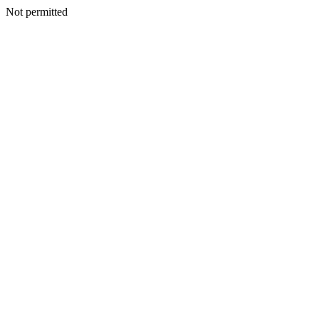
Not permitted